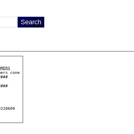
OMERS
ers cone

###

###

220609
