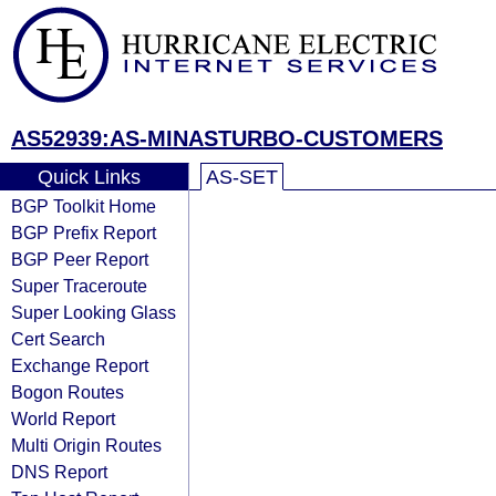
AS52939:AS-MINASTURBO-CUSTOMERS
Quick Links
AS-SET
BGP Toolkit Home
BGP Prefix Report
BGP Peer Report
Super Traceroute
Super Looking Glass
Cert Search
Exchange Report
Bogon Routes
World Report
Multi Origin Routes
DNS Report