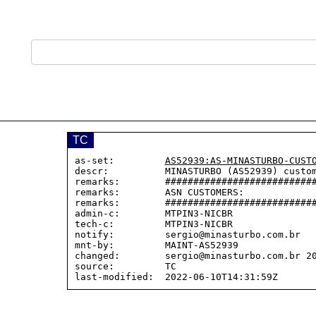
TC
as-set:         
AS52939:AS-MINASTURBO-CUST
descr:          MINASTURBO (AS52939) custom
remarks:        ###########################
remarks:        ASN CUSTOMERS:

remarks:        ###########################
admin-c:        MTPIN3-NICBR

tech-c:         MTPIN3-NICBR

notify:         sergio@minasturbo.com.br

mnt-by:         MAINT-AS52939

changed:        sergio@minasturbo.com.br 20
source:         TC
