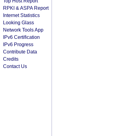
Top Host Report
RPKI & ASPA Report
Internet Statistics
Looking Glass
Network Tools App
IPv6 Certification
IPv6 Progress
Contribute Data
Credits
Contact Us