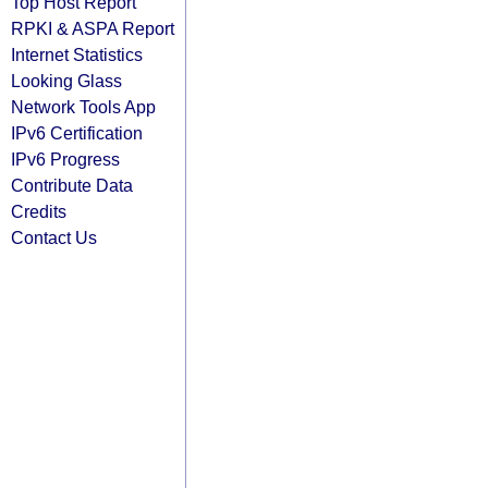
Top Host Report
RPKI & ASPA Report
Internet Statistics
Looking Glass
Network Tools App
IPv6 Certification
IPv6 Progress
Contribute Data
Credits
Contact Us