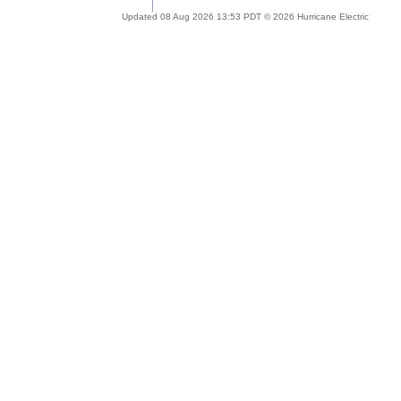
Updated 08 Aug 2026 13:53 PDT © 2026 Hurricane Electric