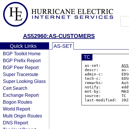
AS52960:AS-CUSTOMERS
Quick Links
AS-SET
BGP Toolkit Home
TC
BGP Prefix Report
as-set:         
AS5
BGP Peer Report
descr:          as-
Super Traceroute
admin-c:        EDS
tech-c:         EDS
Super Looking Glass
remarks:        Aut
notify:         edd
Cert Search
mnt-by:         MAI
Exchange Report
source:         TC

Bogon Routes
World Report
Multi Origin Routes
DNS Report