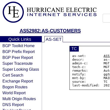
AS52982:AS-CUSTOMERS
Quick Links
AS-SET
BGP Toolkit Home
TC
BGP Prefix Report
as-set:         
AS5
BGP Peer Report
descr:          as-
Super Traceroute
admin-c:        MGT-
tech-c:         MGT-
Super Looking Glass
remarks:        Aut
notify:         ggt
Cert Search
mnt-by:         MAI
Exchange Report
source:         TC

Bogon Routes
World Report
Multi Origin Routes
DNS Report