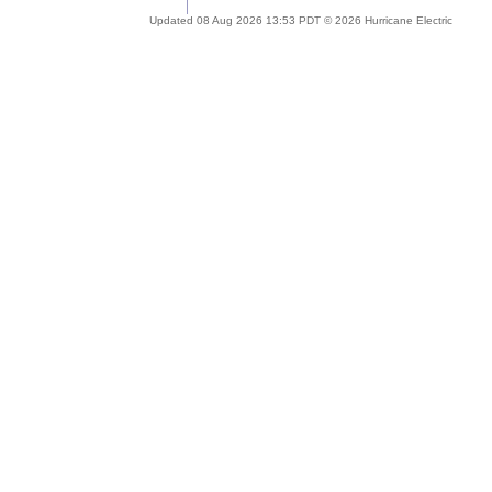
Updated 08 Aug 2026 13:53 PDT © 2026 Hurricane Electric