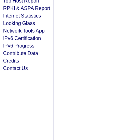
Top Host Report
RPKI & ASPA Report
Internet Statistics
Looking Glass
Network Tools App
IPv6 Certification
IPv6 Progress
Contribute Data
Credits
Contact Us