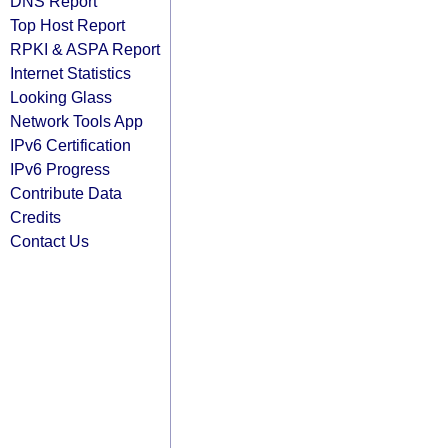
DNS Report
Top Host Report
RPKI & ASPA Report
Internet Statistics
Looking Glass
Network Tools App
IPv6 Certification
IPv6 Progress
Contribute Data
Credits
Contact Us