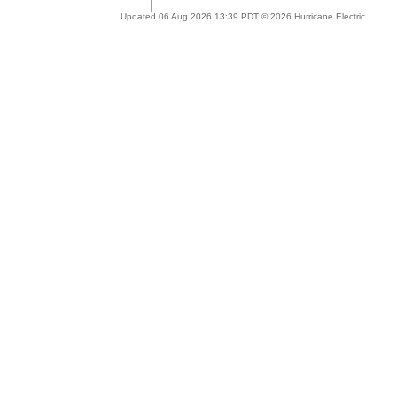
Updated 06 Aug 2026 13:39 PDT © 2026 Hurricane Electric