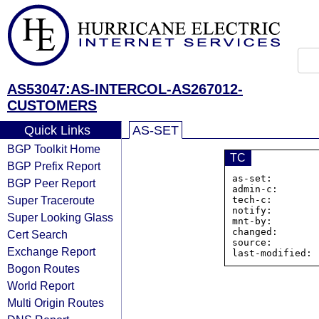
AS53047:AS-INTERCOL-AS267012-
CUSTOMERS
Quick Links
AS-SET
BGP Toolkit Home
TC
BGP Prefix Report
as-set:        
BGP Peer Report
admin-c:       
Super Traceroute
tech-c:        
notify:        
Super Looking Glass
mnt-by:        
changed:       
Cert Search
source:         
Exchange Report
Bogon Routes
World Report
Multi Origin Routes