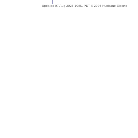
Updated 07 Aug 2026 10:51 PDT © 2026 Hurricane Electric