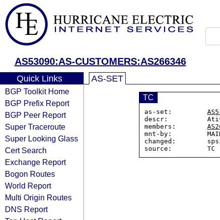
AS53090:AS-CUSTOMERS:AS266346
Quick Links
AS-SET
BGP Toolkit Home
TC
BGP Prefix Report
as-set:         
AS5
BGP Peer Report
descr:          Ati
Super Traceroute
members:        
AS2
mnt-by:         MAI
Super Looking Glass
changed:        sps
Cert Search
Exchange Report
Bogon Routes
World Report
Multi Origin Routes
DNS Report