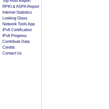
Top Host Report
RPKI & ASPA Report
Internet Statistics
Looking Glass
Network Tools App
IPv6 Certification
IPv6 Progress
Contribute Data
Credits
Contact Us