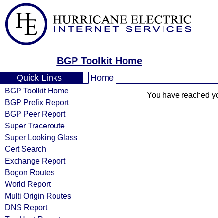
BGP Toolkit Home
Quick Links
Home
BGP Toolkit Home
You have reached your
BGP Prefix Report
BGP Peer Report
Super Traceroute
Super Looking Glass
Cert Search
Exchange Report
Bogon Routes
World Report
Multi Origin Routes
DNS Report