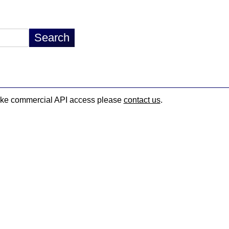
d like commercial API access please
contact us
.