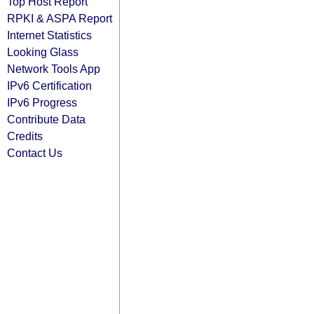
Top Host Report
RPKI & ASPA Report
Internet Statistics
Looking Glass
Network Tools App
IPv6 Certification
IPv6 Progress
Contribute Data
Credits
Contact Us