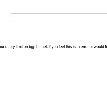
 query limit on bgp.he.net. If you feel this is in error or woul