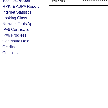
Top Host Report
RPKI & ASPA Report
Internet Statistics
Looking Glass
Network Tools App
IPv6 Certification
IPv6 Progress
Contribute Data
Credits
Contact Us