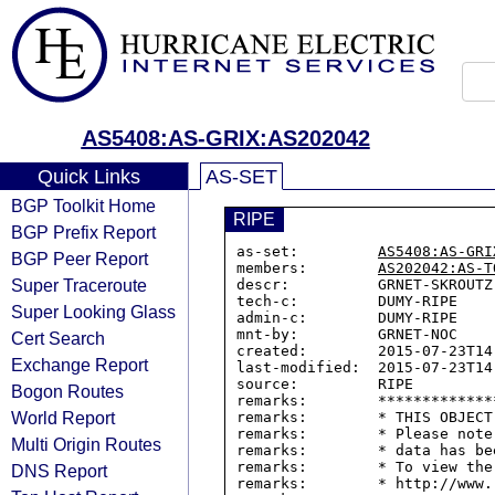
AS5408:AS-GRIX:AS202042
Quick Links
AS-SET
BGP Toolkit Home
RIPE
BGP Prefix Report
as-set:         
AS5408:AS-GRI
BGP Peer Report
members:        
AS202042:AS-T
Super Traceroute
descr:          GRNET-SKROUTZ 
tech-c:         DUMY-RIPE

Super Looking Glass
admin-c:        DUMY-RIPE

mnt-by:         GRNET-NOC

Cert Search
created:        2015-07-23T14:
Exchange Report
last-modified:  2015-07-23T14:
source:         RIPE

Bogon Routes
remarks:        *************
World Report
remarks:        * THIS OBJECT
remarks:        * Please note
Multi Origin Routes
remarks:        * data has be
remarks:        * To view the
DNS Report
remarks:        * http://www.