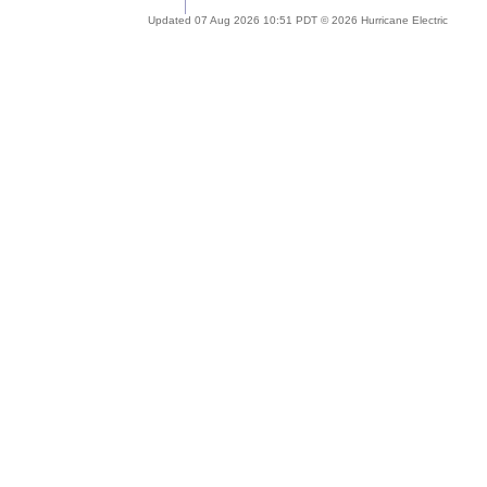
Updated 07 Aug 2026 10:51 PDT © 2026 Hurricane Electric