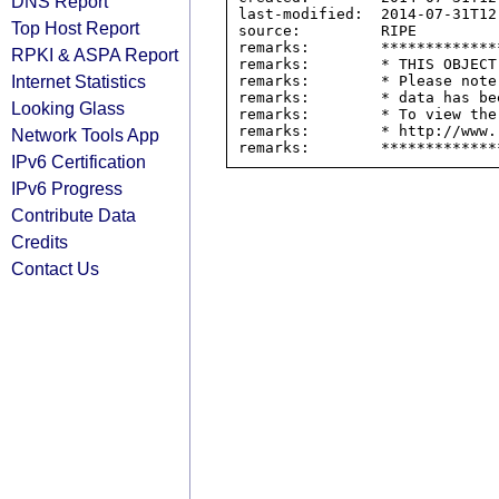
DNS Report
last-modified:  2014-07-31T12:
Top Host Report
source:         RIPE

remarks:        *************
RPKI & ASPA Report
remarks:        * THIS OBJECT
Internet Statistics
remarks:        * Please note
remarks:        * data has be
Looking Glass
remarks:        * To view the
remarks:        * http://www.
Network Tools App
IPv6 Certification
IPv6 Progress
Contribute Data
Credits
Contact Us