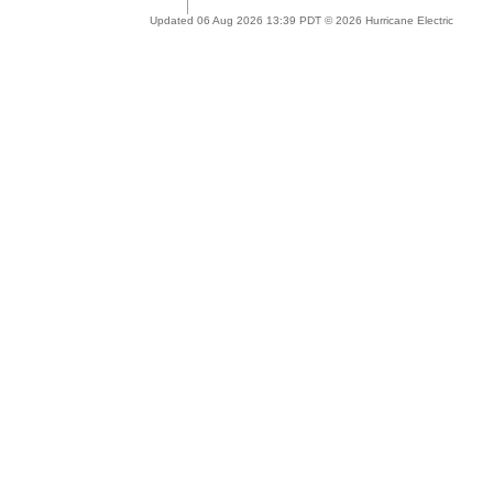
Updated 06 Aug 2026 13:39 PDT © 2026 Hurricane Electric