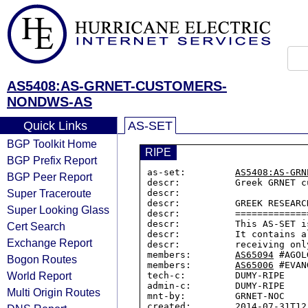
AS5408:AS-GRNET-CUSTOMERS-
NONDWS-AS
Quick Links
AS-SET
BGP Toolkit Home
RIPE
BGP Prefix Report
as-set:         
AS5408:AS-GRN
BGP Peer Report
descr:          Greek GRNET c
Super Traceroute
descr:

descr:          GREEK RESEARC
Super Looking Glass
descr:          =============
descr:          This AS-SET i
Cert Search
descr:          It contains a
Exchange Report
descr:          receiving onl
members:        
AS65094
 #AGOLG
Bogon Routes
members:        
AS65006
 #EVAN
World Report
tech-c:         DUMY-RIPE

admin-c:        DUMY-RIPE

Multi Origin Routes
mnt-by:         GRNET-NOC

created:        2014-07-31T12: