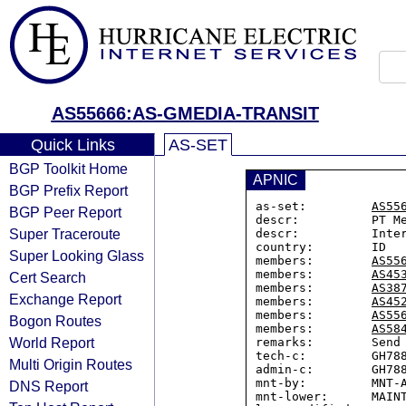
AS55666:AS-GMEDIA-TRANSIT
Quick Links
AS-SET
BGP Toolkit Home
APNIC
BGP Prefix Report
as-set:         
AS55
BGP Peer Report
descr:          PT Me
Super Traceroute
descr:          Inter
country:        ID

Super Looking Glass
members:        
AS55
members:        
AS45
Cert Search
members:        
AS38
Exchange Report
members:        
AS45
members:        
AS55
Bogon Routes
members:        
AS58
World Report
remarks:        Send 
tech-c:         GH788
Multi Origin Routes
admin-c:        GH788
mnt-by:         MNT-A
DNS Report
mnt-lower:      MAINT