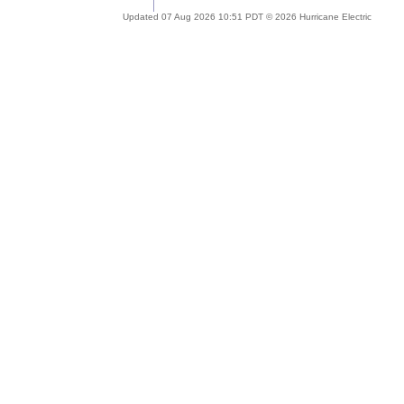
Updated 07 Aug 2026 10:51 PDT © 2026 Hurricane Electric