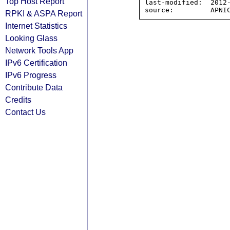
Top Host Report
last-modified:  2012-
RPKI & ASPA Report
Internet Statistics
Looking Glass
Network Tools App
IPv6 Certification
IPv6 Progress
Contribute Data
Credits
Contact Us