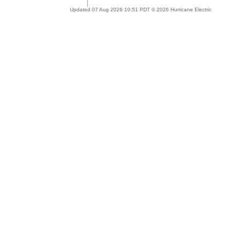
Updated 07 Aug 2026 10:51 PDT © 2026 Hurricane Electric