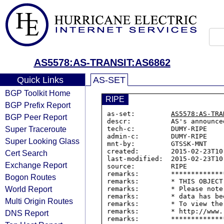
AS5578:AS-TRANSIT:AS6862
Quick Links
AS-SET
BGP Toolkit Home
RIPE
BGP Prefix Report
as-set:         
AS5578:AS-TRA
BGP Peer Report
descr:          AS's announce
Super Traceroute
tech-c:         DUMY-RIPE

admin-c:        DUMY-RIPE

Super Looking Glass
mnt-by:         GTSSK-MNT

created:        2015-02-23T10:
Cert Search
last-modified:  2015-02-23T10:
Exchange Report
source:         RIPE

remarks:        *************
Bogon Routes
remarks:        * THIS OBJECT
World Report
remarks:        * Please note
remarks:        * data has be
Multi Origin Routes
remarks:        * To view the
remarks:        * http://www.
DNS Report