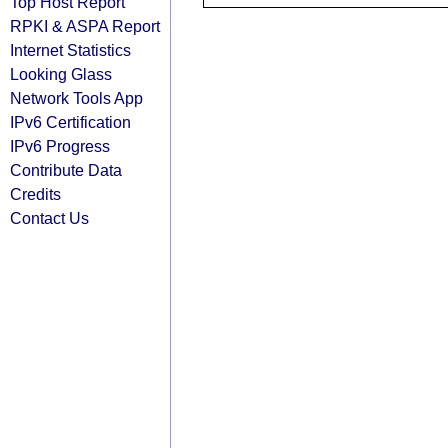
Top Host Report
RPKI & ASPA Report
Internet Statistics
Looking Glass
Network Tools App
IPv6 Certification
IPv6 Progress
Contribute Data
Credits
Contact Us