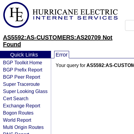
AS5592:AS-CUSTOMERS:AS20709 Not
Found
Quick Links
Error
BGP Toolkit Home
Your query for
AS5592:AS-CUSTO
BGP Prefix Report
BGP Peer Report
Super Traceroute
Super Looking Glass
Cert Search
Exchange Report
Bogon Routes
World Report
Multi Origin Routes