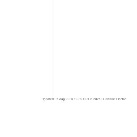
Updated 06 Aug 2026 13:39 PDT © 2026 Hurricane Electric