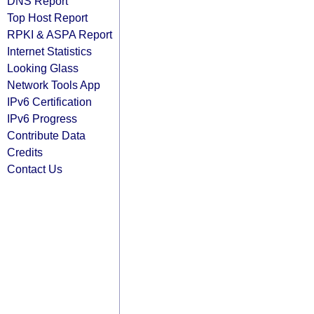
DNS Report
Top Host Report
RPKI & ASPA Report
Internet Statistics
Looking Glass
Network Tools App
IPv6 Certification
IPv6 Progress
Contribute Data
Credits
Contact Us