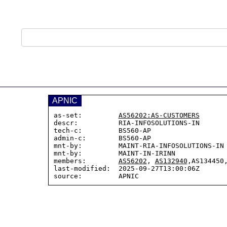
APNIC
as-set:         
AS56202:AS-CUSTOMERS
descr:          RIA-INFOSOLUTIONS-IN

tech-c:         BS560-AP

admin-c:        BS560-AP

mnt-by:         MAINT-RIA-INFOSOLUTIONS-IN

mnt-by:         MAINT-IN-IRINN

members:        
AS56202
, 
AS132940
,AS134450,
last-modified:  2025-09-27T13:00:06Z
