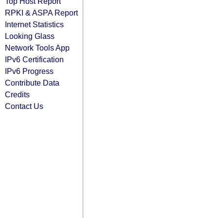
Top Host Report
RPKI & ASPA Report
Internet Statistics
Looking Glass
Network Tools App
IPv6 Certification
IPv6 Progress
Contribute Data
Credits
Contact Us