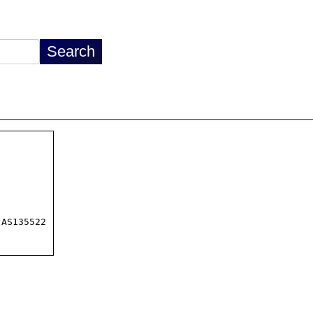
AS135522
