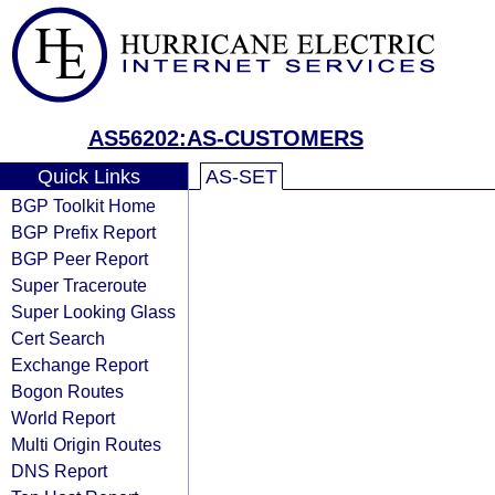
AS56202:AS-CUSTOMERS
Quick Links
AS-SET
BGP Toolkit Home
BGP Prefix Report
BGP Peer Report
Super Traceroute
Super Looking Glass
Cert Search
Exchange Report
Bogon Routes
World Report
Multi Origin Routes
DNS Report