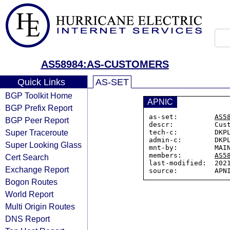
AS58984:AS-CUSTOMERS
Quick Links
AS-SET
BGP Toolkit Home
APNIC
BGP Prefix Report
as-set:         
AS5
BGP Peer Report
descr:          Cust
Super Traceroute
tech-c:         DKPL
admin-c:        DKPL
Super Looking Glass
mnt-by:         MAIN
members:        
AS5
Cert Search
last-modified:  2021
Exchange Report
Bogon Routes
World Report
Multi Origin Routes
DNS Report