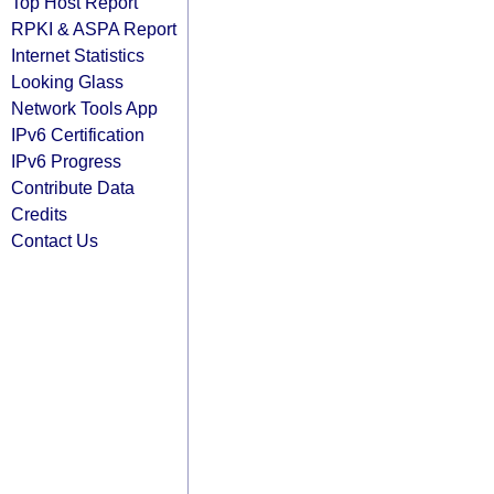
Top Host Report
RPKI & ASPA Report
Internet Statistics
Looking Glass
Network Tools App
IPv6 Certification
IPv6 Progress
Contribute Data
Credits
Contact Us