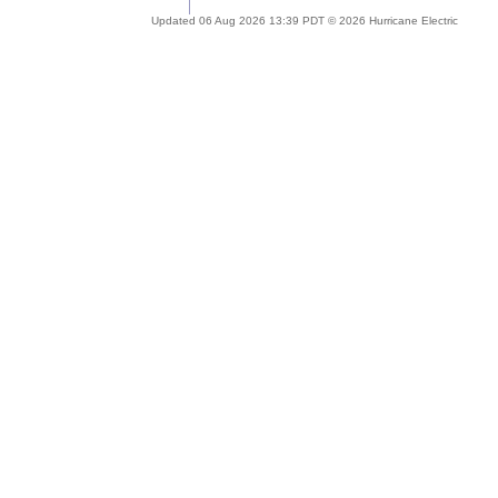
Updated 06 Aug 2026 13:39 PDT © 2026 Hurricane Electric