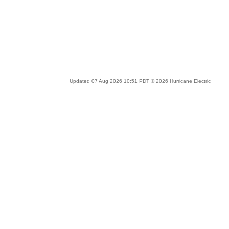
Updated 07 Aug 2026 10:51 PDT © 2026 Hurricane Electric