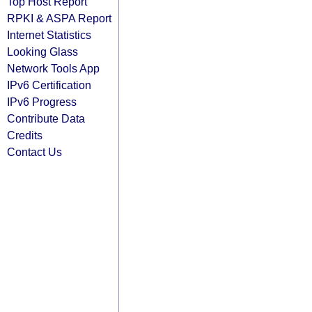
Top Host Report
RPKI & ASPA Report
Internet Statistics
Looking Glass
Network Tools App
IPv6 Certification
IPv6 Progress
Contribute Data
Credits
Contact Us