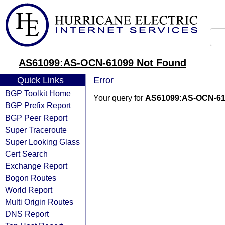
AS61099:AS-OCN-61099 Not Found
Quick Links
Error
BGP Toolkit Home
Your query for
AS61099:AS-OCN-61
BGP Prefix Report
BGP Peer Report
Super Traceroute
Super Looking Glass
Cert Search
Exchange Report
Bogon Routes
World Report
Multi Origin Routes
DNS Report