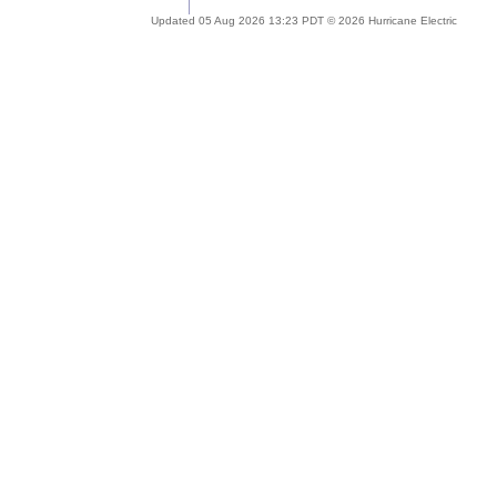
Updated 05 Aug 2026 13:23 PDT © 2026 Hurricane Electric