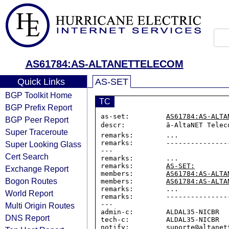
AS61784:AS-ALTANETTELECOM
Quick Links
AS-SET
BGP Toolkit Home
TC
BGP Prefix Report
as-set:         
AS61784:AS-ALTA
BGP Peer Report
descr:          â-AltaNET Telec
Super Traceroute
remarks:        ...

remarks:        ---------------
Super Looking Glass
---

Cert Search
remarks:        ...

remarks:        
AS-SET:
Exchange Report
members:        
AS61784:AS-ALTA
Bogon Routes
members:        
AS61784:AS-ALTA
remarks:        ...

World Report
remarks:        ---------------
---

Multi Origin Routes
admin-c:        ALDAL35-NICBR

DNS Report
tech-c:         ALDAL35-NICBR

notify:         suporte@altanett