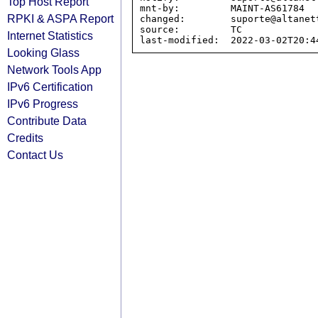
Top Host Report
mnt-by:         MAINT-AS61784

RPKI & ASPA Report
changed:        suporte@altanet
source:         TC

Internet Statistics
Looking Glass
Network Tools App
IPv6 Certification
IPv6 Progress
Contribute Data
Credits
Contact Us