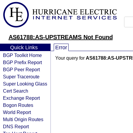
AS61788:AS-UPSTREAMS Not Found
Quick Links
Error
BGP Toolkit Home
Your query for
AS61788:AS-UPST
BGP Prefix Report
BGP Peer Report
Super Traceroute
Super Looking Glass
Cert Search
Exchange Report
Bogon Routes
World Report
Multi Origin Routes
DNS Report