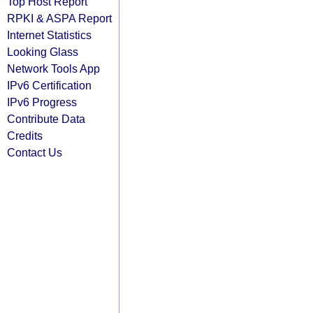
Top Host Report
RPKI & ASPA Report
Internet Statistics
Looking Glass
Network Tools App
IPv6 Certification
IPv6 Progress
Contribute Data
Credits
Contact Us