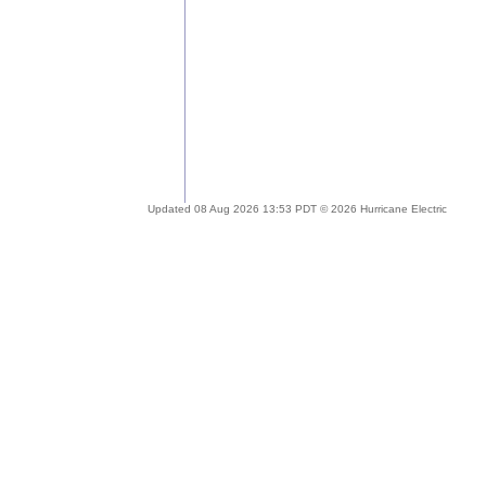
Updated 08 Aug 2026 13:53 PDT © 2026 Hurricane Electric