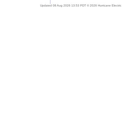
Updated 08 Aug 2026 13:53 PDT © 2026 Hurricane Electric