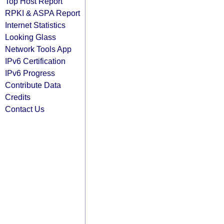
Top Host Report
RPKI & ASPA Report
Internet Statistics
Looking Glass
Network Tools App
IPv6 Certification
IPv6 Progress
Contribute Data
Credits
Contact Us