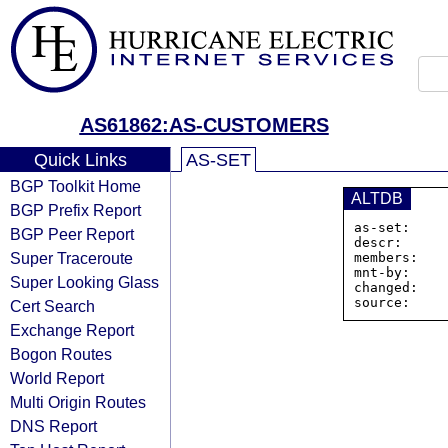
AS61862:AS-CUSTOMERS
Quick Links
AS-SET
BGP Toolkit Home
ALTDB
BGP Prefix Report
as-set:    
BGP Peer Report
descr:      
Super Traceroute
members:   
mnt-by:     
Super Looking Glass
changed:    
Cert Search
Exchange Report
Bogon Routes
World Report
Multi Origin Routes
DNS Report