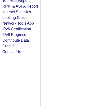
Top Host Report
RPKI & ASPA Report
Internet Statistics
Looking Glass
Network Tools App
IPv6 Certification
IPv6 Progress
Contribute Data
Credits
Contact Us