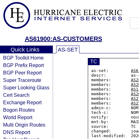
AS61900:AS-CUSTOMERS
Quick Links
AS-SET
BGP Toolkit Home
TC
BGP Prefix Report
as-set:         
AS6
BGP Peer Report
descr:          as-
Super Traceroute
members:        
AS2
members:        
AS2
Super Looking Glass
members:        
AS1
members:        
AS2
Cert Search
members:        
AS2
Exchange Report
members:        
AS2
admin-c:        NOM
Bogon Routes
tech-c:         NOM
World Report
notify:         noc
mnt-by:         MAI
Multi Origin Routes
source:         TC

changed:        joa
DNS Report