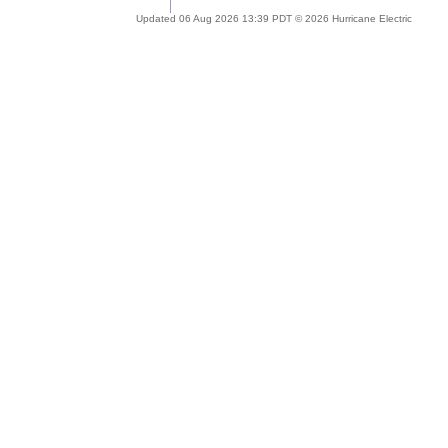
Updated 06 Aug 2026 13:39 PDT © 2026 Hurricane Electric