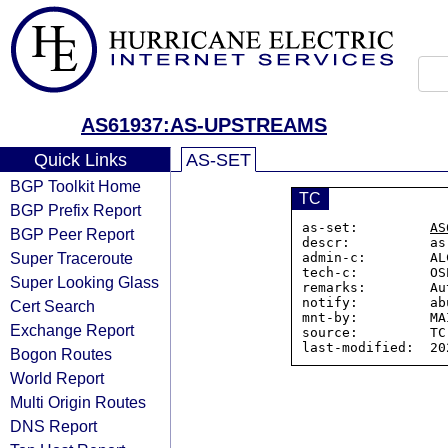
AS61937:AS-UPSTREAMS
Quick Links
AS-SET
BGP Toolkit Home
TC
BGP Prefix Report
as-set:         
AS
BGP Peer Report
descr:          as
Super Traceroute
admin-c:        AL
tech-c:         OS
Super Looking Glass
remarks:        Au
notify:         ab
Cert Search
mnt-by:         MA
Exchange Report
source:         TC

Bogon Routes
World Report
Multi Origin Routes
DNS Report