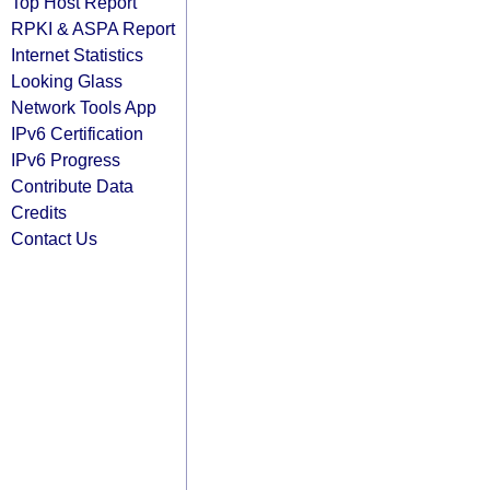
Top Host Report
RPKI & ASPA Report
Internet Statistics
Looking Glass
Network Tools App
IPv6 Certification
IPv6 Progress
Contribute Data
Credits
Contact Us