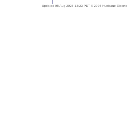
Updated 05 Aug 2026 13:23 PDT © 2026 Hurricane Electric