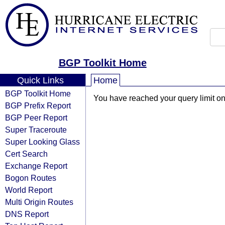
BGP Toolkit Home
Quick Links
Home
BGP Toolkit Home
You have reached your query limit on 
BGP Prefix Report
BGP Peer Report
Super Traceroute
Super Looking Glass
Cert Search
Exchange Report
Bogon Routes
World Report
Multi Origin Routes
DNS Report