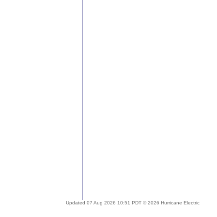
Updated 07 Aug 2026 10:51 PDT © 2026 Hurricane Electric