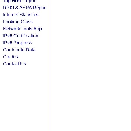
Top Host Report
RPKI & ASPA Report
Internet Statistics
Looking Glass
Network Tools App
IPv6 Certification
IPv6 Progress
Contribute Data
Credits
Contact Us