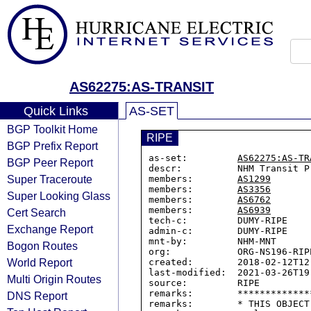
AS62275:AS-TRANSIT
Quick Links
AS-SET
BGP Toolkit Home
RIPE
BGP Prefix Report
as-set:         
AS62275:AS-TR
BGP Peer Report
descr:          NHM Transit Pr
Super Traceroute
members:        
AS1299
members:        
AS3356
Super Looking Glass
members:        
AS6762
members:        
AS6939
Cert Search
tech-c:         DUMY-RIPE

Exchange Report
admin-c:        DUMY-RIPE

mnt-by:         NHM-MNT

Bogon Routes
org:            ORG-NS196-RIPE
World Report
created:        2018-02-12T12:
last-modified:  2021-03-26T19:
Multi Origin Routes
source:         RIPE

remarks:        *************
DNS Report
remarks:        * THIS OBJECT