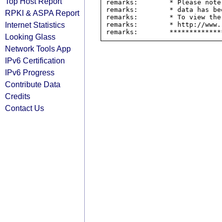
Top Host Report
remarks:        * Please note
remarks:        * data has be
RPKI & ASPA Report
remarks:        * To view the
Internet Statistics
remarks:        * http://www.
Looking Glass
Network Tools App
IPv6 Certification
IPv6 Progress
Contribute Data
Credits
Contact Us