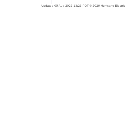
Updated 05 Aug 2026 13:23 PDT © 2026 Hurricane Electric