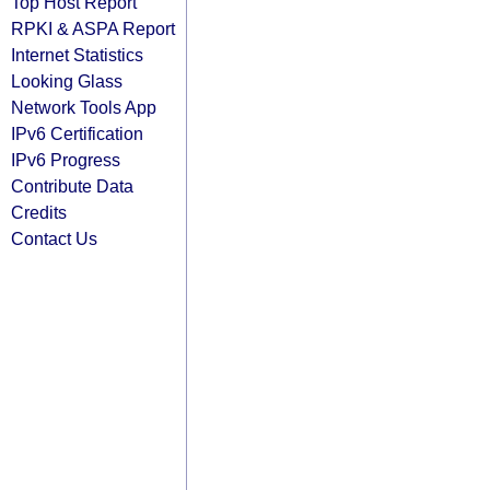
Top Host Report
RPKI & ASPA Report
Internet Statistics
Looking Glass
Network Tools App
IPv6 Certification
IPv6 Progress
Contribute Data
Credits
Contact Us