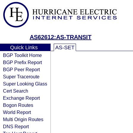
AS62612:AS-TRANSIT
Quick Links
AS-SET
BGP Toolkit Home
BGP Prefix Report
BGP Peer Report
Super Traceroute
Super Looking Glass
Cert Search
Exchange Report
Bogon Routes
World Report
Multi Origin Routes
DNS Report