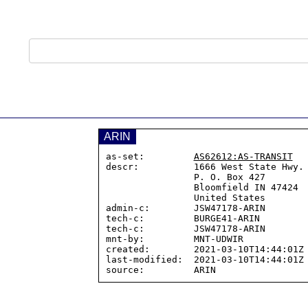
ARIN
as-set:         
AS62612:AS-TRANSIT
descr:          1666 West State Hwy. 
                P. O. Box 427

                Bloomfield IN 47424

                United States

admin-c:        JSW47178-ARIN

tech-c:         BURGE41-ARIN

tech-c:         JSW47178-ARIN

mnt-by:         MNT-UDWIR

created:        2021-03-10T14:44:01Z

last-modified:  2021-03-10T14:44:01Z
