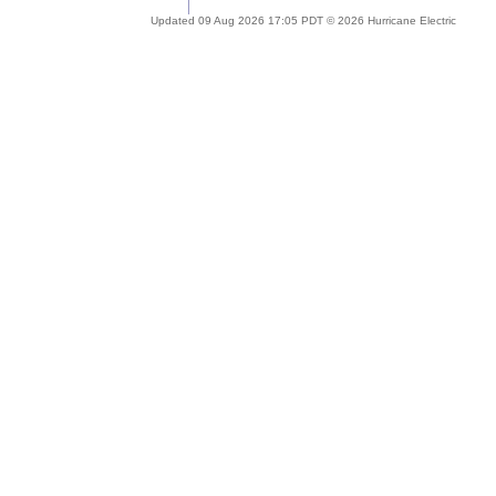
Updated 09 Aug 2026 17:05 PDT © 2026 Hurricane Electric