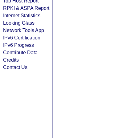
Top Host Report
RPKI & ASPA Report
Internet Statistics
Looking Glass
Network Tools App
IPv6 Certification
IPv6 Progress
Contribute Data
Credits
Contact Us