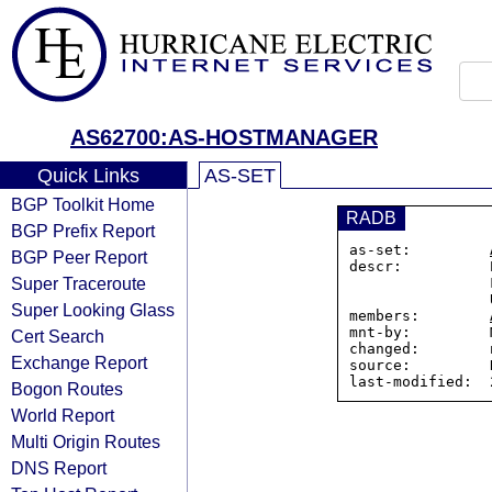
AS62700:AS-HOSTMANAGER
Quick Links
AS-SET
BGP Toolkit Home
RADB
BGP Prefix Report
as-set:         
BGP Peer Report
descr:          
Super Traceroute
                Fremont, Ohio 43420

                United States

Super Looking Glass
members:        
mnt-by:         
Cert Search
changed:        
Exchange Report
source:         R
Bogon Routes
World Report
Multi Origin Routes
DNS Report