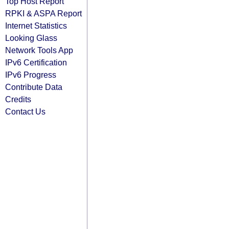
Top Host Report
RPKI & ASPA Report
Internet Statistics
Looking Glass
Network Tools App
IPv6 Certification
IPv6 Progress
Contribute Data
Credits
Contact Us