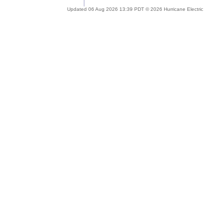
Updated 06 Aug 2026 13:39 PDT © 2026 Hurricane Electric