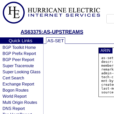
AS63375:AS-UPSTREAMS
Quick Links
AS-SET
BGP Toolkit Home
ARIN
BGP Prefix Report
as-set
BGP Peer Report
descr:
Super Traceroute
member
remark
Super Looking Glass
admin-
tech-c
Cert Search
mnt-by
Exchange Report
create
last-m
Bogon Routes
World Report
Multi Origin Routes
DNS Report