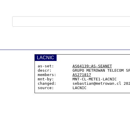
LACNIC
as-set:        
AS64139:AS-SEANET
descr:         GRUPO METROWAN TELECOM SP
members:       
AS271817
mnt-by:        MNT-CL-METE1-LACNIC

changed:       sebastian@metrowan.cl 202