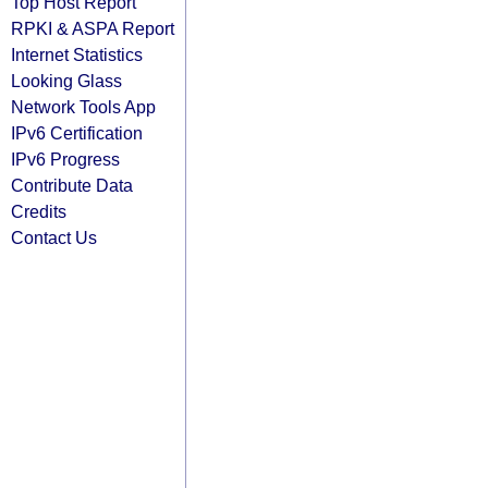
Top Host Report
RPKI & ASPA Report
Internet Statistics
Looking Glass
Network Tools App
IPv6 Certification
IPv6 Progress
Contribute Data
Credits
Contact Us