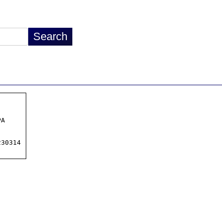
A

30314
