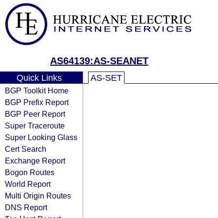
AS64139:AS-SEANET
Quick Links
AS-SET
BGP Toolkit Home
BGP Prefix Report
BGP Peer Report
Super Traceroute
Super Looking Glass
Cert Search
Exchange Report
Bogon Routes
World Report
Multi Origin Routes
DNS Report