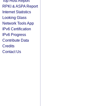
Top Host Report
RPKI & ASPA Report
Internet Statistics
Looking Glass
Network Tools App
IPv6 Certification
IPv6 Progress
Contribute Data
Credits
Contact Us