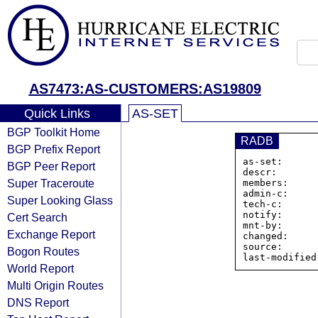
AS7473:AS-CUSTOMERS:AS19809
Quick Links
AS-SET
BGP Toolkit Home
RADB
BGP Prefix Report
as-set:      
BGP Peer Report
descr:       
Super Traceroute
members:     
admin-c:     
Super Looking Glass
tech-c:      
notify:      
Cert Search
mnt-by:      
Exchange Report
changed:     
source:      
Bogon Routes
World Report
Multi Origin Routes
DNS Report