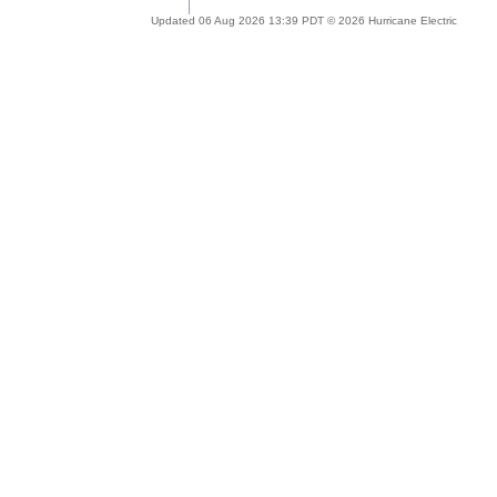
Updated 06 Aug 2026 13:39 PDT © 2026 Hurricane Electric