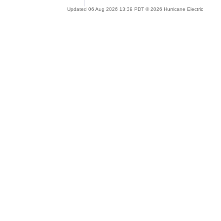
Updated 06 Aug 2026 13:39 PDT © 2026 Hurricane Electric