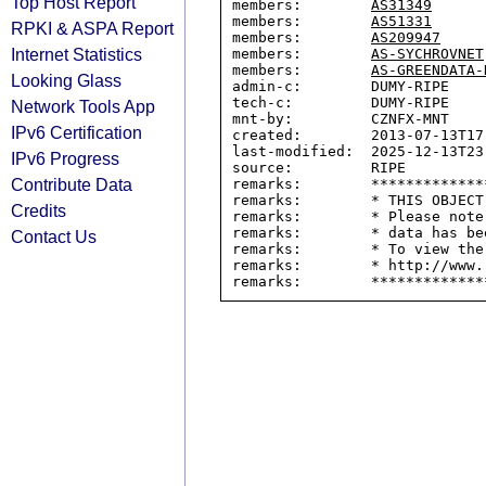
Top Host Report
members:        
AS31349
members:        
AS51331
RPKI & ASPA Report
members:        
AS209947
Internet Statistics
members:        
AS-SYCHROVNET
members:        
AS-GREENDATA-
Looking Glass
admin-c:        DUMY-RIPE

tech-c:         DUMY-RIPE

Network Tools App
mnt-by:         CZNFX-MNT

IPv6 Certification
created:        2013-07-13T17:
last-modified:  2025-12-13T23:
IPv6 Progress
source:         RIPE

Contribute Data
remarks:        *************
remarks:        * THIS OBJECT
Credits
remarks:        * Please note
remarks:        * data has be
Contact Us
remarks:        * To view the
remarks:        * http://www.