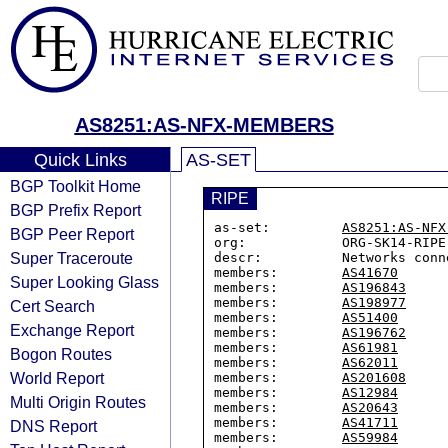
AS8251:AS-NFX-MEMBERS
Quick Links
AS-SET
BGP Toolkit Home
RIPE
BGP Prefix Report
as-set:         
AS8251:AS-NFX
BGP Peer Report
org:            ORG-SK14-RIPE

Super Traceroute
descr:          Networks conn
members:        
AS41670
Super Looking Glass
members:        
AS196843
members:        
AS198977
Cert Search
members:        
AS51400
Exchange Report
members:        
AS196762
members:        
AS61981
Bogon Routes
members:        
AS62011
World Report
members:        
AS201608
members:        
AS12984
Multi Origin Routes
members:        
AS20643
members:        
AS41711
DNS Report
members:        
AS59984