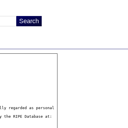
ly regarded as personal

 the RIPE Database at:
