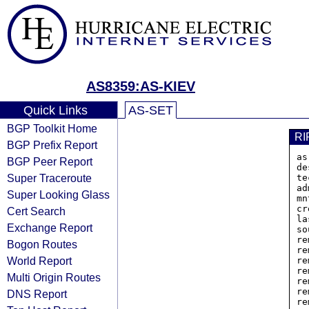
AS8359:AS-KIEV
Quick Links
AS-SET
BGP Toolkit Home
RI
BGP Prefix Report
as
BGP Peer Report
de
Super Traceroute
te
ad
Super Looking Glass
mn
cr
Cert Search
la
Exchange Report
so
re
Bogon Routes
re
World Report
re
re
Multi Origin Routes
re
re
DNS Report