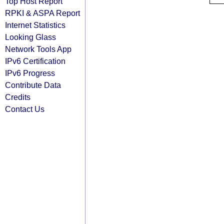
Top Host Report
RPKI & ASPA Report
Internet Statistics
Looking Glass
Network Tools App
IPv6 Certification
IPv6 Progress
Contribute Data
Credits
Contact Us