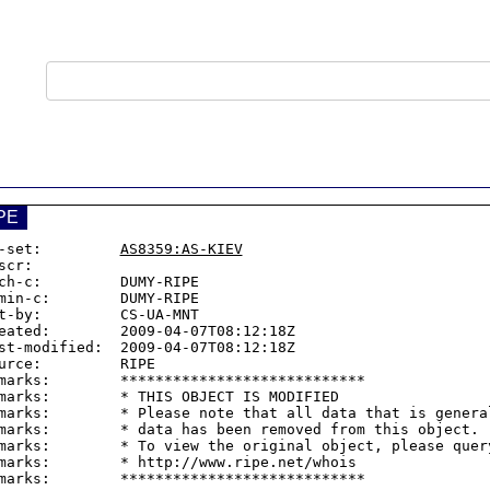
PE
-set:         
AS8359:AS-KIEV
scr:

ch-c:         DUMY-RIPE

min-c:        DUMY-RIPE

t-by:         CS-UA-MNT

eated:        2009-04-07T08:12:18Z

st-modified:  2009-04-07T08:12:18Z

urce:         RIPE

marks:        ****************************

marks:        * THIS OBJECT IS MODIFIED

marks:        * Please note that all data that is general
marks:        * data has been removed from this object.

marks:        * To view the original object, please query
marks:        * http://www.ripe.net/whois
