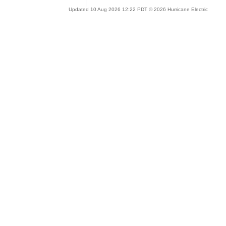
Updated 10 Aug 2026 12:22 PDT © 2026 Hurricane Electric