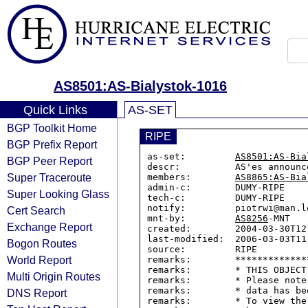
AS8501:AS-Bialystok-1016
Quick Links
AS-SET
BGP Toolkit Home
RIPE
BGP Prefix Report
as-set:         
AS8501:AS-Bia
BGP Peer Report
descr:          AS'es announc
Super Traceroute
members:        
AS8865:AS-Bia
admin-c:        DUMY-RIPE

Super Looking Glass
tech-c:         DUMY-RIPE

notify:         piotrwi@man.lo
Cert Search
mnt-by:         
AS8256
-MNT

Exchange Report
created:        2004-03-30T12:
last-modified:  2006-03-03T11:
Bogon Routes
source:         RIPE

World Report
remarks:        *************
remarks:        * THIS OBJECT
Multi Origin Routes
remarks:        * Please note
remarks:        * data has be
DNS Report
remarks:        * To view the