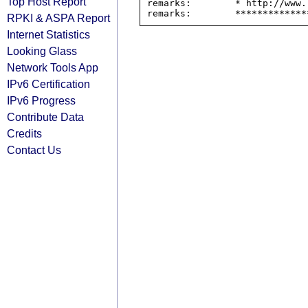
Top Host Report
remarks:        * http://www.
RPKI & ASPA Report
Internet Statistics
Looking Glass
Network Tools App
IPv6 Certification
IPv6 Progress
Contribute Data
Credits
Contact Us