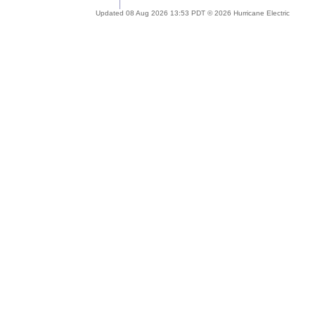
Updated 08 Aug 2026 13:53 PDT © 2026 Hurricane Electric