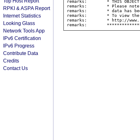
Top Host Report
remarks:        * THIS OBJECT
remarks:        * Please note
RPKI & ASPA Report
remarks:        * data has be
Internet Statistics
remarks:        * To view the
remarks:        * http://www.
Looking Glass
Network Tools App
IPv6 Certification
IPv6 Progress
Contribute Data
Credits
Contact Us