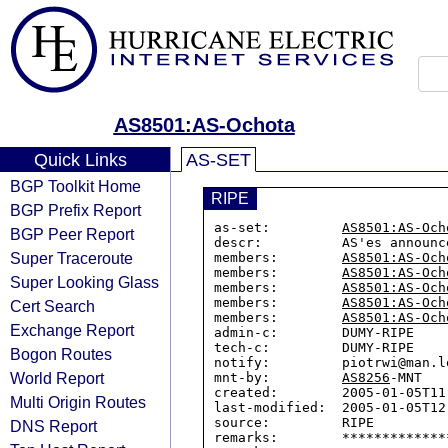
AS8501:AS-Ochota
Quick Links
AS-SET
BGP Toolkit Home
RIPE
BGP Prefix Report
as-set:         
AS8501:AS-Och
BGP Peer Report
descr:          AS'es announc
Super Traceroute
members:        
AS8501:AS-Och
members:        
AS8501:AS-Och
Super Looking Glass
members:        
AS8501:AS-Och
members:        
AS8501:AS-Och
Cert Search
members:        
AS8501:AS-Och
Exchange Report
admin-c:        DUMY-RIPE

tech-c:         DUMY-RIPE

Bogon Routes
notify:         piotrwi@man.lo
World Report
mnt-by:         
AS8256
-MNT

created:        2005-01-05T11:
Multi Origin Routes
last-modified:  2005-01-05T12:
source:         RIPE

DNS Report
remarks:        *************