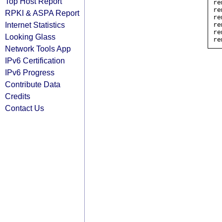
Top Host Report
re
re
RPKI & ASPA Report
re
Internet Statistics
re
re
Looking Glass
Network Tools App
IPv6 Certification
IPv6 Progress
Contribute Data
Credits
Contact Us