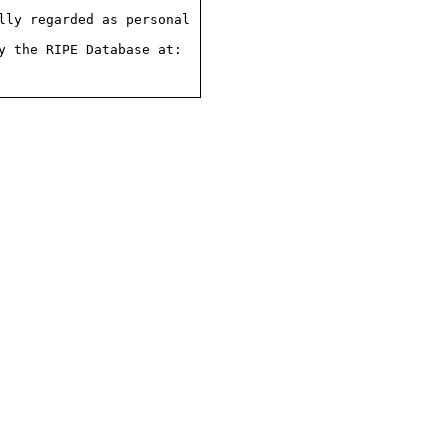
ly regarded as personal

 the RIPE Database at:
