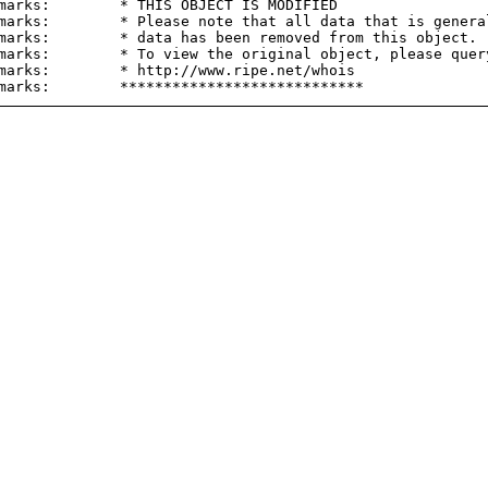
marks:        * THIS OBJECT IS MODIFIED

marks:        * Please note that all data that is general
marks:        * data has been removed from this object.

marks:        * To view the original object, please query
marks:        * http://www.ripe.net/whois
