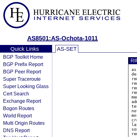
AS8501:AS-Ochota-1011
Quick Links
AS-SET
BGP Toolkit Home
RI
BGP Prefix Report
as
BGP Peer Report
de
Super Traceroute
re
re
Super Looking Glass
re
re
Cert Search
me
Exchange Report
ad
te
Bogon Routes
no
World Report
mn
cr
Multi Origin Routes
la
so
DNS Report
re