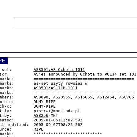
PE
-set:         
AS8501:AS-Ochota-1011
scr:          AS'es announced by Ochota to POL34 set 1011
marks:        =========================================

marks:        as-set uzyty rowniez w

marks:        
AS8501:AS-ICM-1011
marks:        =========================================

mbers:        
AS8890
, 
AS20555
, 
AS15665
, 
AS12464
, 
AS8766
min-c:        DUMY-RIPE

ch-c:         DUMY-RIPE

tify:         piotrwi@man.lodz.pl

t-by:         
AS8256
-MNT

eated:        2005-01-05T12:02:59Z

st-modified:  2005-09-07T08:25:56Z

urce:         RIPE

marks:        ****************************
