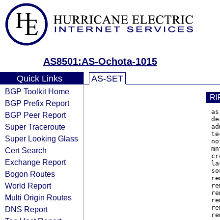
AS8501:AS-Ochota-1015
Quick Links
AS-SET
BGP Toolkit Home
RI
BGP Prefix Report
as
BGP Peer Report
de
Super Traceroute
ad
te
Super Looking Glass
no
mn
Cert Search
cr
Exchange Report
la
so
Bogon Routes
re
World Report
re
re
Multi Origin Routes
re
re
DNS Report
re