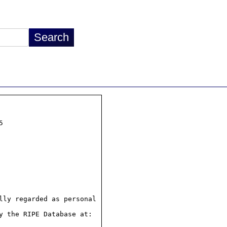


ly regarded as personal

 the RIPE Database at:
