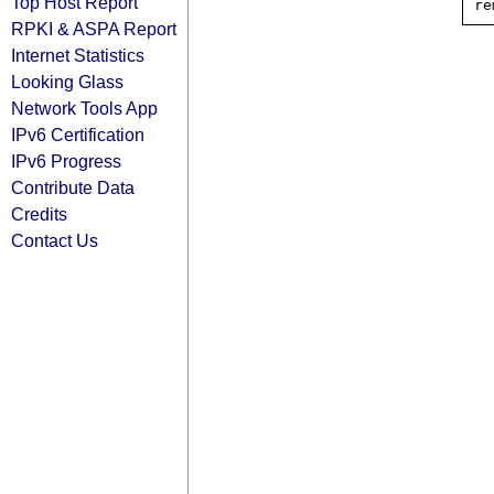
Top Host Report
RPKI & ASPA Report
Internet Statistics
Looking Glass
Network Tools App
IPv6 Certification
IPv6 Progress
Contribute Data
Credits
Contact Us