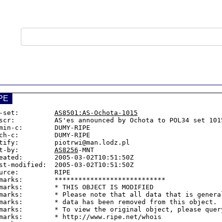
PE
-set:         
AS8501:AS-Ochota-1015
scr:          AS'es announced by Ochota to POL34 set 1015
min-c:        DUMY-RIPE

ch-c:         DUMY-RIPE

tify:         piotrwi@man.lodz.pl

t-by:         
AS8256
-MNT

eated:        2005-03-02T10:51:50Z

st-modified:  2005-03-02T10:51:50Z

urce:         RIPE

marks:        ****************************

marks:        * THIS OBJECT IS MODIFIED

marks:        * Please note that all data that is general
marks:        * data has been removed from this object.

marks:        * To view the original object, please query
marks:        * http://www.ripe.net/whois
