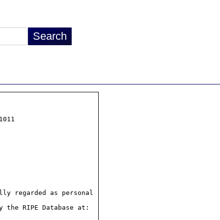
011

ly regarded as personal

 the RIPE Database at:
