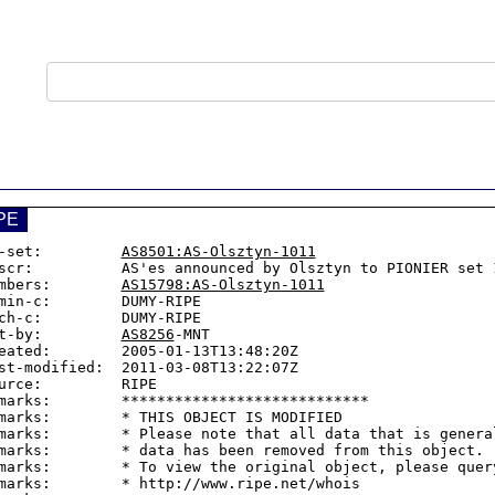
PE
-set:         
AS8501:AS-Olsztyn-1011
scr:          AS'es announced by Olsztyn to PIONIER set 1
mbers:        
AS15798:AS-Olsztyn-1011
min-c:        DUMY-RIPE

ch-c:         DUMY-RIPE

t-by:         
AS8256
-MNT

eated:        2005-01-13T13:48:20Z

st-modified:  2011-03-08T13:22:07Z

urce:         RIPE

marks:        ****************************

marks:        * THIS OBJECT IS MODIFIED

marks:        * Please note that all data that is general
marks:        * data has been removed from this object.

marks:        * To view the original object, please query
marks:        * http://www.ripe.net/whois
