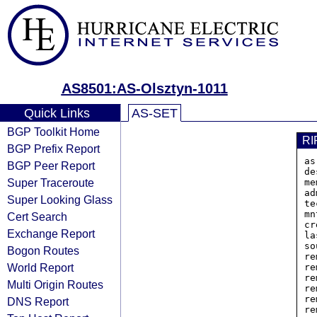
AS8501:AS-Olsztyn-1011
Quick Links
AS-SET
BGP Toolkit Home
RI
BGP Prefix Report
as
BGP Peer Report
de
Super Traceroute
me
ad
Super Looking Glass
te
mn
Cert Search
cr
Exchange Report
la
so
Bogon Routes
re
World Report
re
re
Multi Origin Routes
re
re
DNS Report
re