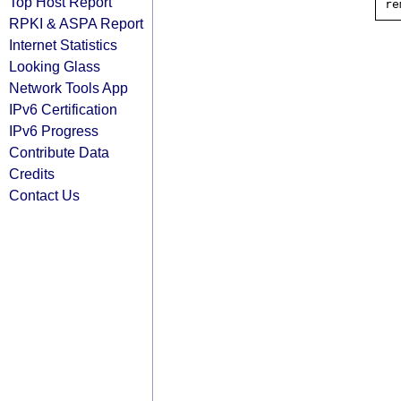
Top Host Report
RPKI & ASPA Report
Internet Statistics
Looking Glass
Network Tools App
IPv6 Certification
IPv6 Progress
Contribute Data
Credits
Contact Us