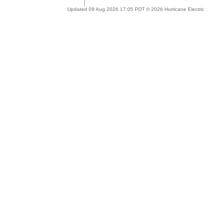
Updated 09 Aug 2026 17:05 PDT © 2026 Hurricane Electric