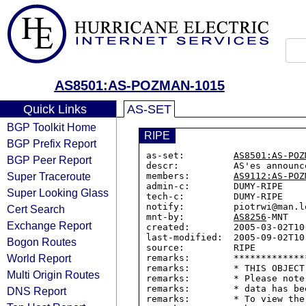
AS8501:AS-POZMAN-1015
Quick Links
AS-SET
BGP Toolkit Home
RIPE
BGP Prefix Report
as-set:         
AS8501:AS-POZ
BGP Peer Report
descr:          AS'es announc
Super Traceroute
members:        
AS9112:AS-POZ
admin-c:        DUMY-RIPE

Super Looking Glass
tech-c:         DUMY-RIPE

notify:         piotrwi@man.lo
Cert Search
mnt-by:         
AS8256
-MNT

Exchange Report
created:        2005-03-02T10:
last-modified:  2005-09-02T10:
Bogon Routes
source:         RIPE

World Report
remarks:        *************
remarks:        * THIS OBJECT
Multi Origin Routes
remarks:        * Please note
remarks:        * data has be
DNS Report
remarks:        * To view the