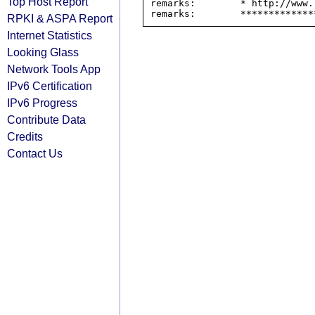
Top Host Report
remarks:        * http://www.
RPKI & ASPA Report
Internet Statistics
Looking Glass
Network Tools App
IPv6 Certification
IPv6 Progress
Contribute Data
Credits
Contact Us