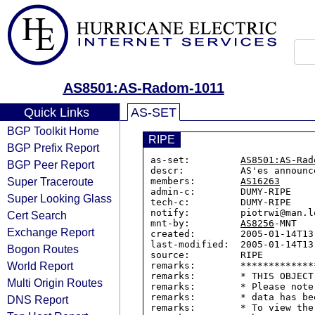
AS8501:AS-Radom-1011
Quick Links
AS-SET
BGP Toolkit Home
RIPE
BGP Prefix Report
as-set:         
AS8501:AS-Rad
BGP Peer Report
descr:          AS'es announc
Super Traceroute
members:        
AS16263
admin-c:        DUMY-RIPE

Super Looking Glass
tech-c:         DUMY-RIPE

notify:         piotrwi@man.lo
Cert Search
mnt-by:         
AS8256
-MNT

Exchange Report
created:        2005-01-14T13:
last-modified:  2005-01-14T13:
Bogon Routes
source:         RIPE

World Report
remarks:        *************
remarks:        * THIS OBJECT
Multi Origin Routes
remarks:        * Please note
remarks:        * data has be
DNS Report
remarks:        * To view the