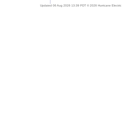
Updated 06 Aug 2026 13:39 PDT © 2026 Hurricane Electric