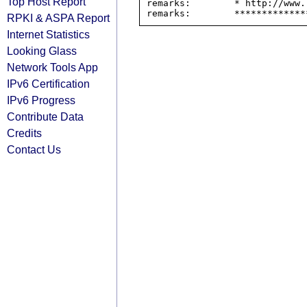
Top Host Report
remarks:        * http://www.
RPKI & ASPA Report
Internet Statistics
Looking Glass
Network Tools App
IPv6 Certification
IPv6 Progress
Contribute Data
Credits
Contact Us