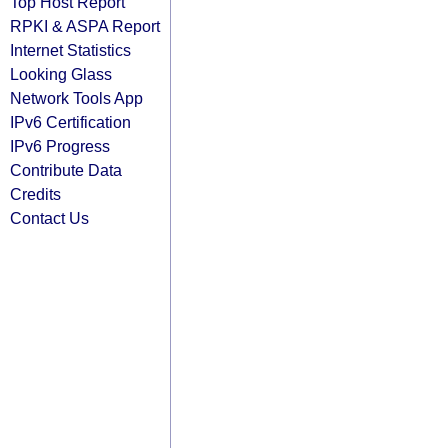
Top Host Report
RPKI & ASPA Report
Internet Statistics
Looking Glass
Network Tools App
IPv6 Certification
IPv6 Progress
Contribute Data
Credits
Contact Us