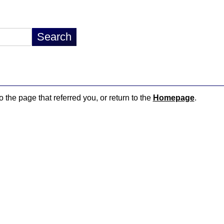
o the page that referred you, or return to the
Homepage
.