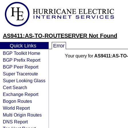
AS9411:AS-TO-ROUTESERVER Not Found
Quick Links
Error
BGP Toolkit Home
Your query for
AS9411:AS-T
BGP Prefix Report
BGP Peer Report
Super Traceroute
Super Looking Glass
Cert Search
Exchange Report
Bogon Routes
World Report
Multi Origin Routes
DNS Report