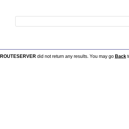
O-ROUTESERVER
did not return any results. You may go
Back
t