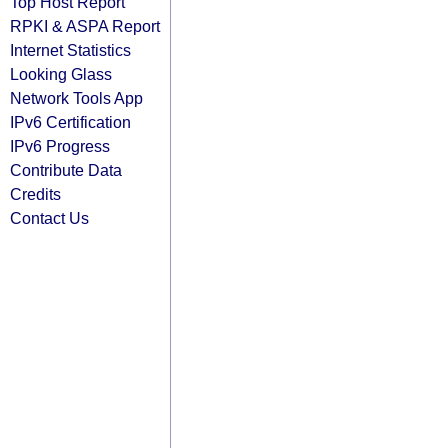
Top Host Report
RPKI & ASPA Report
Internet Statistics
Looking Glass
Network Tools App
IPv6 Certification
IPv6 Progress
Contribute Data
Credits
Contact Us