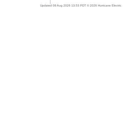
Updated 08 Aug 2026 13:53 PDT © 2026 Hurricane Electric