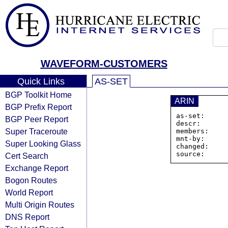
WAVEFORM-CUSTOMERS
Quick Links
AS-SET
BGP Toolkit Home
ARIN
BGP Prefix Report
as-set:      
BGP Peer Report
descr:       
Super Traceroute
members:    
mnt-by:      
Super Looking Glass
changed:     
Cert Search
Exchange Report
Bogon Routes
World Report
Multi Origin Routes
DNS Report