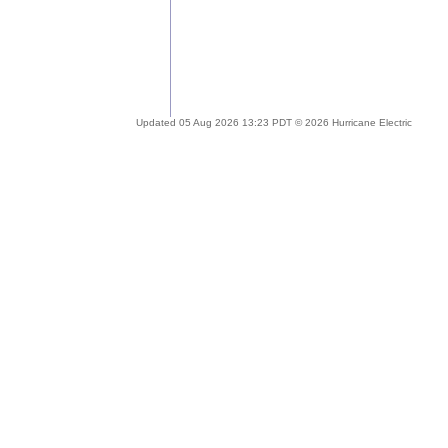
Updated 05 Aug 2026 13:23 PDT © 2026 Hurricane Electric