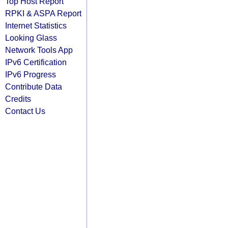
Top Host Report
RPKI & ASPA Report
Internet Statistics
Looking Glass
Network Tools App
IPv6 Certification
IPv6 Progress
Contribute Data
Credits
Contact Us