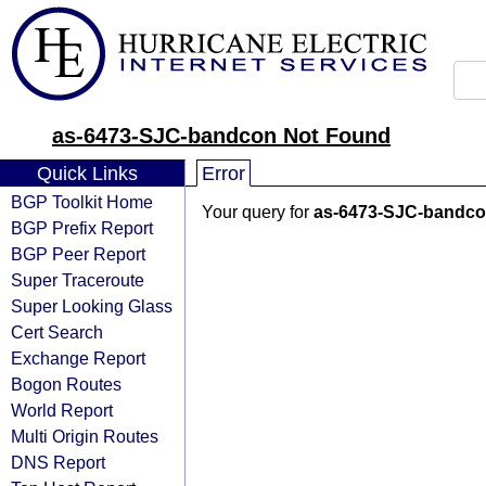
as-6473-SJC-bandcon Not Found
Quick Links
Error
BGP Toolkit Home
Your query for
as-6473-SJC-bandc
BGP Prefix Report
BGP Peer Report
Super Traceroute
Super Looking Glass
Cert Search
Exchange Report
Bogon Routes
World Report
Multi Origin Routes
DNS Report