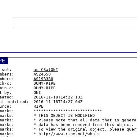
PE
-set:         
as-CSatONI
mbers:        
AS24650
mbers:        
AS198386
ch-c:         DUMY-RIPE

min-c:        DUMY-RIPE

t-by:         ONI

eated:        2016-11-18T14:22:13Z

st-modified:  2016-11-18T14:27:04Z

urce:         RIPE

marks:        ****************************

marks:        * THIS OBJECT IS MODIFIED

marks:        * Please note that all data that is general
marks:        * data has been removed from this object.

marks:        * To view the original object, please query
marks:        * http://www.ripe.net/whois
