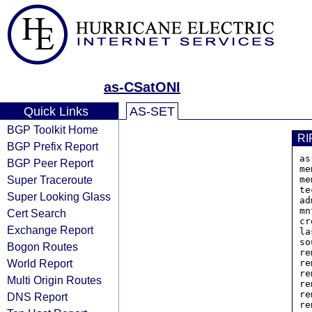
as-CSatONI
Quick Links
AS-SET
BGP Toolkit Home
RI
BGP Prefix Report
as
BGP Peer Report
me
Super Traceroute
me
te
Super Looking Glass
ad
mn
Cert Search
cr
Exchange Report
la
so
Bogon Routes
re
World Report
re
re
Multi Origin Routes
re
re
DNS Report
re