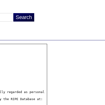
ly regarded as personal

 the RIPE Database at:
