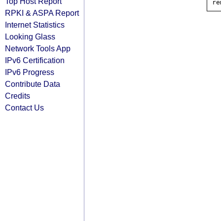
Top Host Report
RPKI & ASPA Report
Internet Statistics
Looking Glass
Network Tools App
IPv6 Certification
IPv6 Progress
Contribute Data
Credits
Contact Us