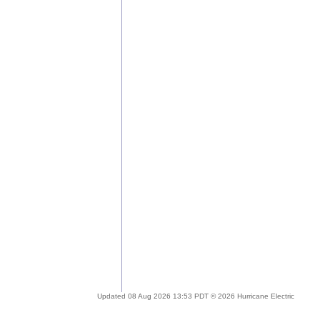
Updated 08 Aug 2026 13:53 PDT © 2026 Hurricane Electric