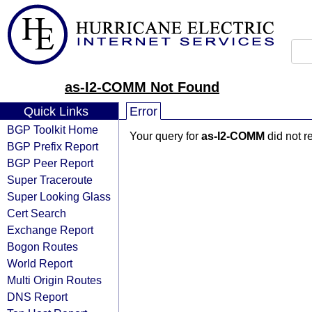
as-I2-COMM Not Found
Quick Links
Error
BGP Toolkit Home
Your query for
as-I2-COMM
did not r
BGP Prefix Report
BGP Peer Report
Super Traceroute
Super Looking Glass
Cert Search
Exchange Report
Bogon Routes
World Report
Multi Origin Routes
DNS Report