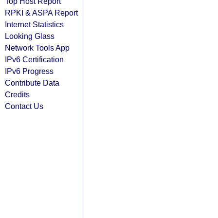
Top Host Report
RPKI & ASPA Report
Internet Statistics
Looking Glass
Network Tools App
IPv6 Certification
IPv6 Progress
Contribute Data
Credits
Contact Us