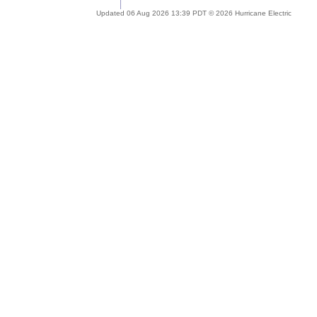
Updated 06 Aug 2026 13:39 PDT © 2026 Hurricane Electric