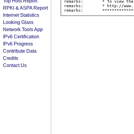
Top Host Report
remarks:        * To view the
remarks:        * http://www.
RPKI & ASPA Report
Internet Statistics
Looking Glass
Network Tools App
IPv6 Certification
IPv6 Progress
Contribute Data
Credits
Contact Us