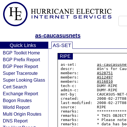
as-caucasusnets
Quick Links
AS-SET
BGP Toolkit Home
RIPE
BGP Prefix Report
as-set:         
as-caucasusne
BGP Peer Report
descr:          ASn's for Cau
Super Traceroute
members:        
AS28751
members:        
AS12497
Super Looking Glass
members:        
AS16010
tech-c:         DUMY-RIPE

Cert Search
admin-c:        DUMY-RIPE

Exchange Report
mnt-by:         CAUCASUS-NET-M
created:        2008-02-27T08:
Bogon Routes
last-modified:  2008-02-27T08:
World Report
source:         RIPE

remarks:        *************
Multi Origin Routes
remarks:        * THIS OBJECT
remarks:        * Please note
DNS Report
remarks:        * data has be