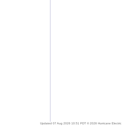
Updated 07 Aug 2026 10:51 PDT © 2026 Hurricane Electric