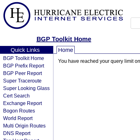
BGP Toolkit Home
Quick Links
Home
BGP Toolkit Home
You have reached your query limit on 
BGP Prefix Report
BGP Peer Report
Super Traceroute
Super Looking Glass
Cert Search
Exchange Report
Bogon Routes
World Report
Multi Origin Routes
DNS Report