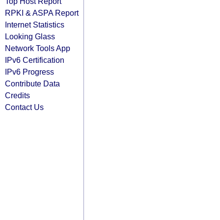
Top Host Report
RPKI & ASPA Report
Internet Statistics
Looking Glass
Network Tools App
IPv6 Certification
IPv6 Progress
Contribute Data
Credits
Contact Us