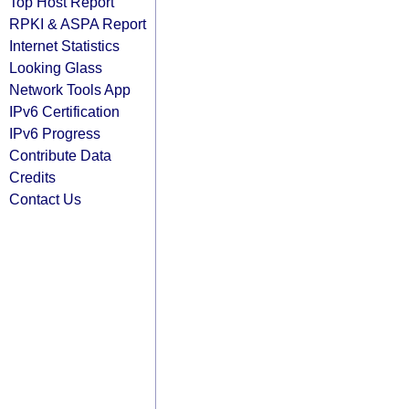
Top Host Report
RPKI & ASPA Report
Internet Statistics
Looking Glass
Network Tools App
IPv6 Certification
IPv6 Progress
Contribute Data
Credits
Contact Us