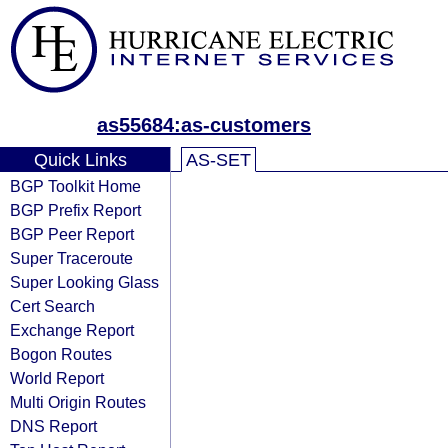
as55684:as-customers
Quick Links
AS-SET
BGP Toolkit Home
BGP Prefix Report
BGP Peer Report
Super Traceroute
Super Looking Glass
Cert Search
Exchange Report
Bogon Routes
World Report
Multi Origin Routes
DNS Report