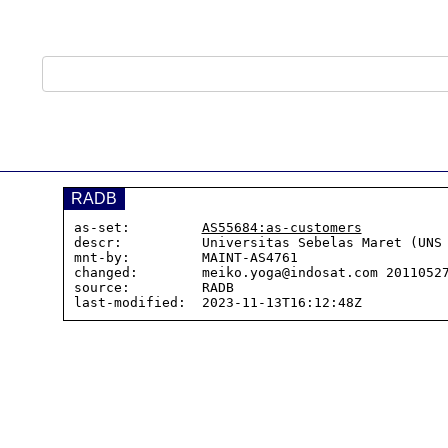
RADB
as-set:         
AS55684:as-customers
descr:          Universitas Sebelas Maret (UNS 
mnt-by:         MAINT-AS4761

changed:        meiko.yoga@indosat.com 20110527
source:         RADB
