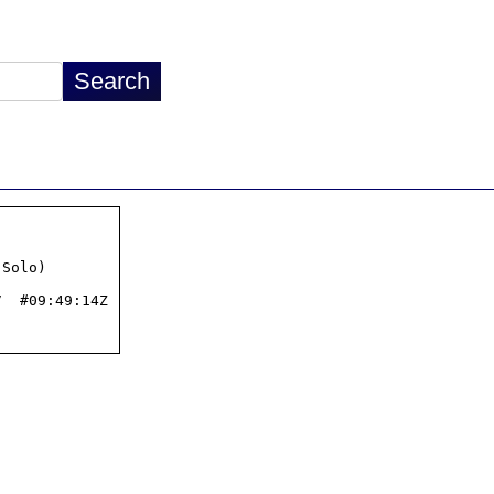
Solo)

  #09:49:14Z
