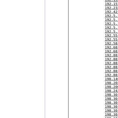
192.15
192.23
192.42
192.5.
192.5.
192.5.
192.5.
192.5.
192.55
192.55
192.58
192.68
192.68
192.88
192.88
192.88
192.88
192.88
192.88
198.14
198.20
198.20
198.24
198.30
198.30
198.30
198.30
198.30
198.30