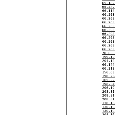
65.182
65.43.
66.114
66.203
66.203
66.203
66.203
66.203
66.203
66.203
66.203
66.203
66.203
70.63.
199.12
204.12
66.144
66.213
156.63
198.23
165.22
198.24
206.19
208.81
208.81
208.81
130.10
130.10
130.10
208.10