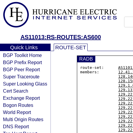
AS11013:RS-ROUTES:AS600
Quick Links
ROUTE-SET
BGP Toolkit Home
RADB
BGP Prefix Report
route-set:      
AS1101
BGP Peer Report
members:        
12.41.
Super Traceroute
128.14
128.15
Super Looking Glass
129.1.
129.13
Cert Search
129.22
Exchange Report
129.22
129.22
Bogon Routes
129.22
World Report
129.22
129.22
Multi Origin Routes
129.22
129.22
DNS Report
129.22