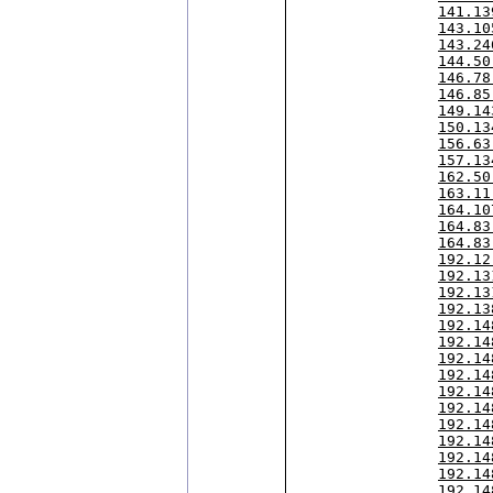
141.13
143.10
143.24
144.50
146.78
146.85
149.14
150.13
156.63
157.13
162.50
163.11
164.10
164.83
164.83
192.12
192.13
192.13
192.13
192.14
192.14
192.14
192.14
192.14
192.14
192.14
192.14
192.14
192.14
192.14