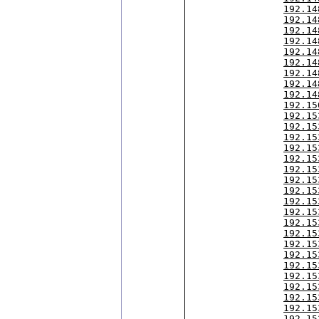
192.14
192.14
192.14
192.14
192.14
192.14
192.14
192.14
192.14
192.15
192.15
192.15
192.15
192.15
192.15
192.15
192.15
192.15
192.15
192.15
192.15
192.15
192.15
192.15
192.15
192.15
192.15
192.15
192.15
192.15