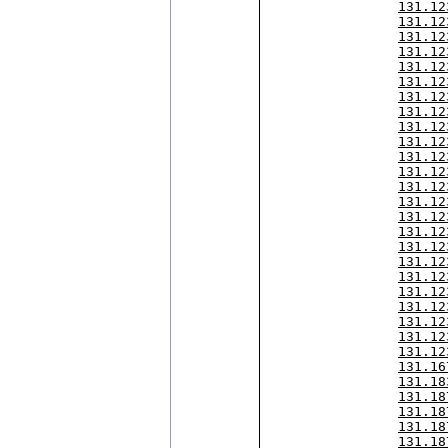
131.12
131.12
131.12
131.12
131.12
131.12
131.12
131.12
131.12
131.12
131.12
131.12
131.12
131.12
131.12
131.12
131.12
131.12
131.12
131.12
131.12
131.12
131.12
131.12
131.16
131.18
131.18
131.18
131.18
131.18