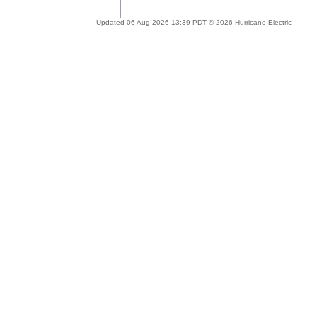
Updated 06 Aug 2026 13:39 PDT © 2026 Hurricane Electric