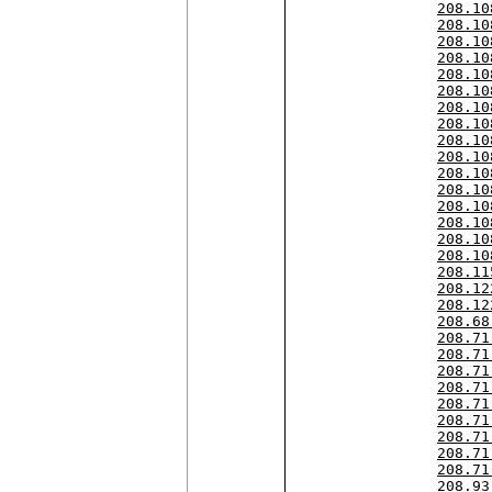
208.10
208.10
208.10
208.10
208.10
208.10
208.10
208.10
208.10
208.10
208.10
208.10
208.10
208.10
208.10
208.10
208.11
208.12
208.12
208.68
208.71
208.71
208.71
208.71
208.71
208.71
208.71
208.71
208.71
208.93