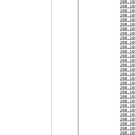
208.10
208.10
208.10
208.10
208.10
208.10
208.10
208.10
208.10
208.10
208.10
208.10
208.10
208.10
208.10
208.10
208.10
208.10
208.10
208.10
208.10
208.10
208.10
208.10
208.10
208.10
208.10
208.10
208.10
208.10