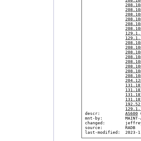
208.10
208.10
208.10
208.10
208.10
208.10
208.10
129.1.
129.1.
208.10
208.10
208.10
208.10
208.10
208.10
208.10
208.10
204.12
131.18
131.18
131.18
131.18
192.52
129.1.
descr:          
AS600
 
mnt-by:         MAINT-A
changed:        jeffre
source:         RADB
