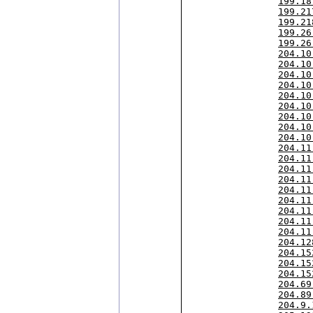
199.18
199.21
199.21
199.26
199.26
204.10
204.10
204.10
204.10
204.10
204.10
204.10
204.10
204.10
204.11
204.11
204.11
204.11
204.11
204.11
204.11
204.11
204.11
204.12
204.15
204.15
204.15
204.69
204.89
204.9.