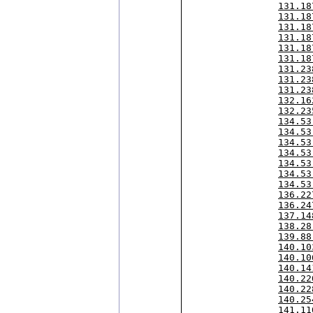
131.18
131.18
131.18
131.18
131.18
131.18
131.23
131.23
131.23
132.16
132.23
134.53
134.53
134.53
134.53
134.53
134.53
134.53
136.22
136.24
137.14
138.28
139.88
140.10
140.10
140.14
140.22
140.22
140.25
141.11