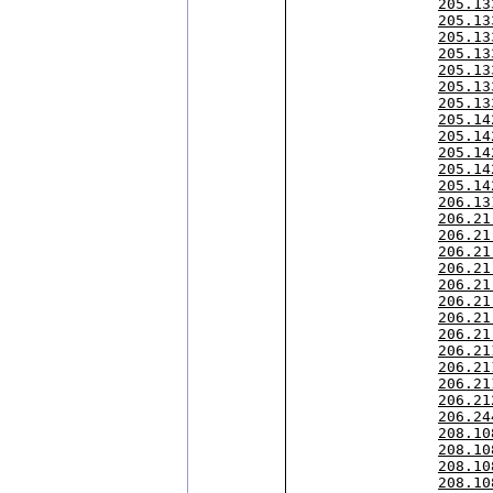
205.13
205.13
205.13
205.13
205.13
205.13
205.13
205.14
205.14
205.14
205.14
205.14
206.13
206.21
206.21
206.21
206.21
206.21
206.21
206.21
206.21
206.21
206.21
206.21
206.21
206.24
208.10
208.10
208.10
208.10