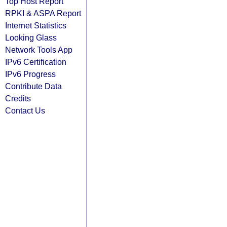
Top Host Report
RPKI & ASPA Report
Internet Statistics
Looking Glass
Network Tools App
IPv6 Certification
IPv6 Progress
Contribute Data
Credits
Contact Us