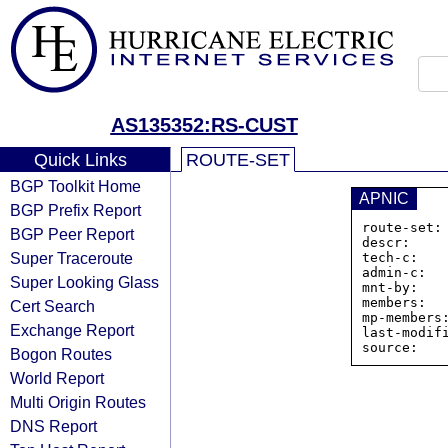
AS135352:RS-CUST
Quick Links
ROUTE-SET
BGP Toolkit Home
APNIC
BGP Prefix Report
route-set:
BGP Peer Report
descr:     
Super Traceroute
tech-c:    
admin-c:   
Super Looking Glass
mnt-by:    
members:  
Cert Search
mp-members
Exchange Report
last-modifi
Bogon Routes
World Report
Multi Origin Routes
DNS Report