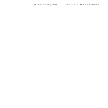
Updated 07 Aug 2026 10:51 PDT © 2026 Hurricane Electric