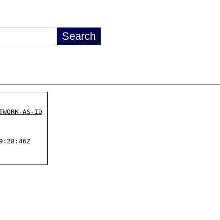
TWORK-AS-ID
:28:46Z
