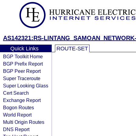
AS142321:RS-LINTANG_SAMOAN_NETWORK-
Quick Links
ROUTE-SET
BGP Toolkit Home
BGP Prefix Report
BGP Peer Report
Super Traceroute
Super Looking Glass
Cert Search
Exchange Report
Bogon Routes
World Report
Multi Origin Routes
DNS Report