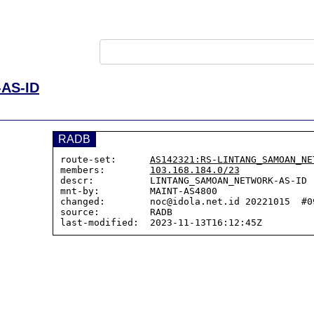
AS-ID
RADB
route-set:      
AS142321:RS-LINTANG_SAMOAN_NE
members:        
103.168.184.0/23
descr:          LINTANG_SAMOAN_NETWORK-AS-ID

mnt-by:         MAINT-AS4800

changed:        noc@idola.net.id 20221015  #09
source:         RADB
