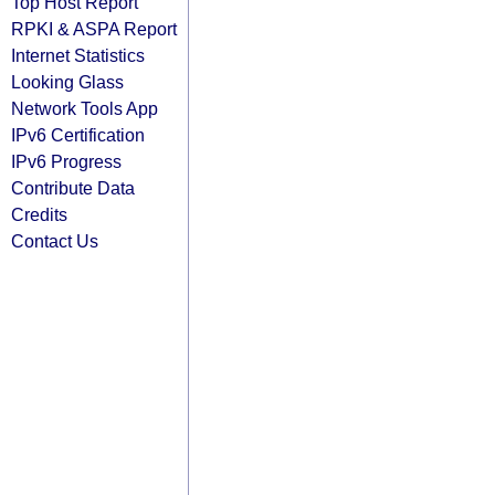
Top Host Report
RPKI & ASPA Report
Internet Statistics
Looking Glass
Network Tools App
IPv6 Certification
IPv6 Progress
Contribute Data
Credits
Contact Us