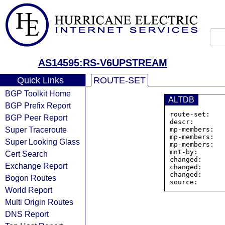
AS14595:RS-V6UPSTREAM
Quick Links
ROUTE-SET
BGP Toolkit Home
ALTDB
BGP Prefix Report
route-set:   
BGP Peer Report
descr:        
Super Traceroute
mp-members:   
mp-members:   
Super Looking Glass
mp-members:   
mnt-by:       
Cert Search
changed:      
Exchange Report
changed:      
changed:      
Bogon Routes
World Report
Multi Origin Routes
DNS Report