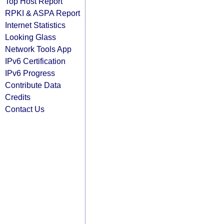
Top Host Report
RPKI & ASPA Report
Internet Statistics
Looking Glass
Network Tools App
IPv6 Certification
IPv6 Progress
Contribute Data
Credits
Contact Us