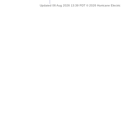
Updated 06 Aug 2026 13:39 PDT © 2026 Hurricane Electric