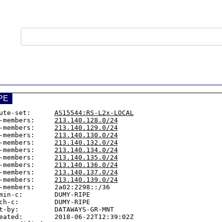
PE
ute-set:      
AS15544:RS-L2x-LOCAL
-members:     
213.140.128.0/24
-members:     
213.140.129.0/24
-members:     
213.140.130.0/24
-members:     
213.140.132.0/24
-members:     
213.140.134.0/24
-members:     
213.140.135.0/24
-members:     
213.140.136.0/24
-members:     
213.140.137.0/24
-members:     
213.140.139.0/24
-members:     2a02:2298::/36

min-c:        DUMY-RIPE

ch-c:         DUMY-RIPE

t-by:         DATAWAYS-GR-MNT

eated:        2018-06-22T12:39:02Z
