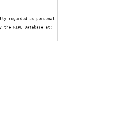
ly regarded as personal

 the RIPE Database at:
