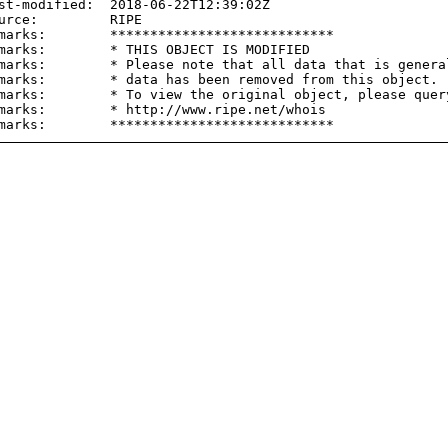
st-modified:  2018-06-22T12:39:02Z

urce:         RIPE

marks:        ****************************

marks:        * THIS OBJECT IS MODIFIED

marks:        * Please note that all data that is general
marks:        * data has been removed from this object.

marks:        * To view the original object, please query
marks:        * http://www.ripe.net/whois
