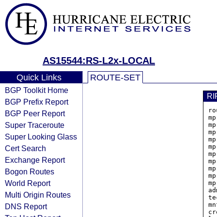
AS15544:RS-L2x-LOCAL
Quick Links
ROUTE-SET
BGP Toolkit Home
RI
BGP Prefix Report
ro
BGP Peer Report
mp
Super Traceroute
mp
mp
Super Looking Glass
mp
mp
Cert Search
mp
Exchange Report
mp
mp
Bogon Routes
mp
World Report
mp
ad
Multi Origin Routes
te
mn
DNS Report
cr