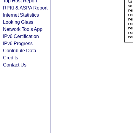
Top Host Report
la
so
RPKI & ASPA Report
re
Internet Statistics
re
re
Looking Glass
re
re
Network Tools App
re
IPv6 Certification
IPv6 Progress
Contribute Data
Credits
Contact Us