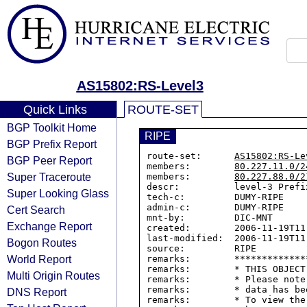
AS15802:RS-Level3
Quick Links
ROUTE-SET
BGP Toolkit Home
RIPE
BGP Prefix Report
route-set:      
AS15802:RS-Le
BGP Peer Report
members:        
80.227.11.0/2
Super Traceroute
members:        
80.227.88.0/2
descr:          level-3 Prefix
Super Looking Glass
tech-c:         DUMY-RIPE

admin-c:        DUMY-RIPE

Cert Search
mnt-by:         DIC-MNT

Exchange Report
created:        2006-11-19T11:
last-modified:  2006-11-19T11:
Bogon Routes
source:         RIPE

World Report
remarks:        *************
remarks:        * THIS OBJECT
Multi Origin Routes
remarks:        * Please note
remarks:        * data has be
DNS Report
remarks:        * To view the