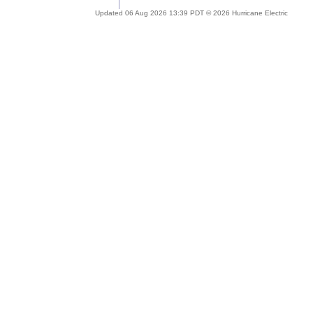
Updated 06 Aug 2026 13:39 PDT © 2026 Hurricane Electric