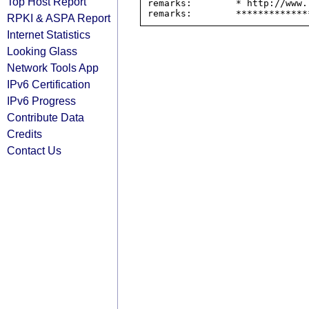
Top Host Report
remarks:        * http://www.
RPKI & ASPA Report
Internet Statistics
Looking Glass
Network Tools App
IPv6 Certification
IPv6 Progress
Contribute Data
Credits
Contact Us