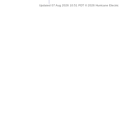
Updated 07 Aug 2026 10:51 PDT © 2026 Hurricane Electric