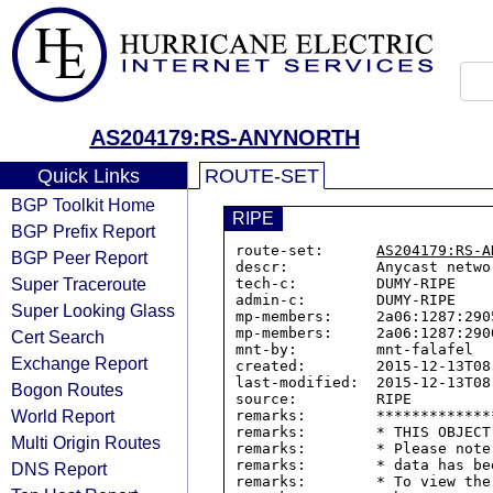
AS204179:RS-ANYNORTH
Quick Links
ROUTE-SET
BGP Toolkit Home
RIPE
BGP Prefix Report
route-set:      
AS204179:RS-A
BGP Peer Report
descr:          Anycast netwo
Super Traceroute
tech-c:         DUMY-RIPE

admin-c:        DUMY-RIPE

Super Looking Glass
mp-members:     2a06:1287:2905
mp-members:     2a06:1287:2900
Cert Search
mnt-by:         mnt-falafel

Exchange Report
created:        2015-12-13T08:
last-modified:  2015-12-13T08:
Bogon Routes
source:         RIPE

World Report
remarks:        *************
remarks:        * THIS OBJECT
Multi Origin Routes
remarks:        * Please note
remarks:        * data has be
DNS Report
remarks:        * To view the