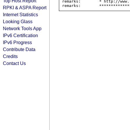
Top Host Report
remarks:        * http://www.
RPKI & ASPA Report
Internet Statistics
Looking Glass
Network Tools App
IPv6 Certification
IPv6 Progress
Contribute Data
Credits
Contact Us